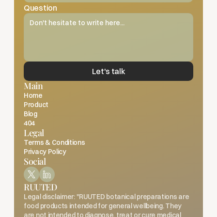
Question
Let's talk
Main
Home
Product
Blog
404
Legal
Terms & Conditions
Privacy Policy
Social
RUUTED
Legal disclaimer: "RUUTED botanical preparations are 
food products intended for general wellbeing. They 
are not intended to diagnose, treat or cure medical 