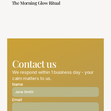
 The Morning Glow Ritual
Contact us
We respond within 1 business day - your 
calm matters to us.
Name
Email