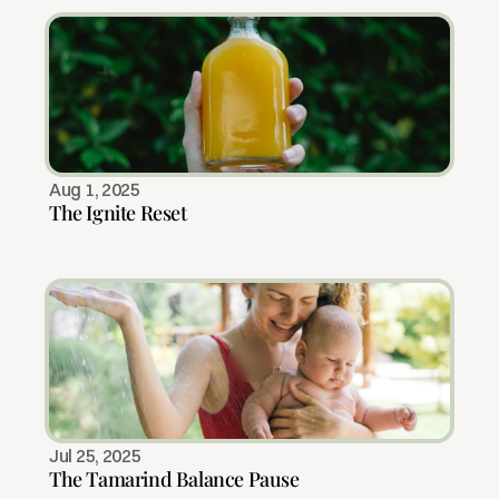
Aug 1, 2025
The Ignite Reset
Jul 25, 2025
The Tamarind Balance Pause