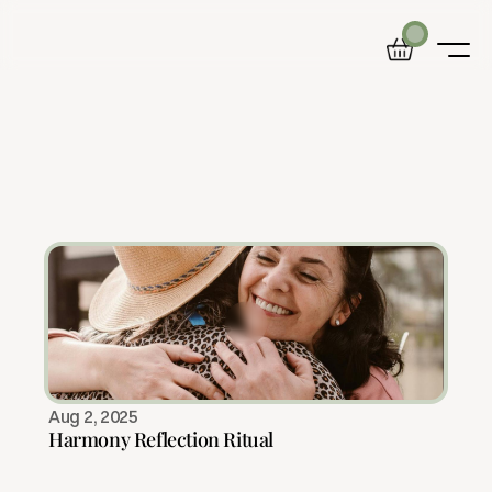
B
l
o
g
Home
Product
Blog
Calm
is
a
journey.
These
articles
are
your
About
map.
Aug 2, 2025
Harmony Reflection Ritual