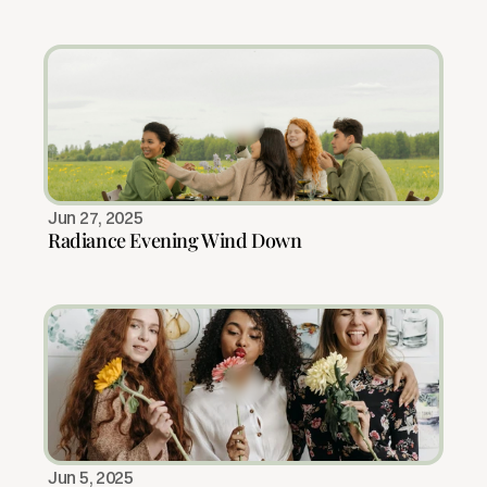
Jun 27, 2025
Radiance Evening Wind Down
Jun 5, 2025