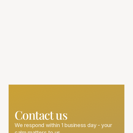
Delivery to 40+ countries — so you can feel 
the calm, wherever you are.
Climate-Proof Packaging
Your ashwagandHi arrives fresh — no 
matter the distance or weather.
Hassle-Free Returns
Changed your mind? Return unopened 
bottles within 30 days for a full refund.
Contact us
We respond within 1 business day - your 
calm matters to us.