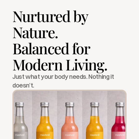
Nurtured by 
Nature.
Balanced for 
Modern Living.
Just what your body needs. Nothing it 
doesn’t.