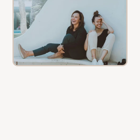
Every
journey
is
different.
These
are
theirs.