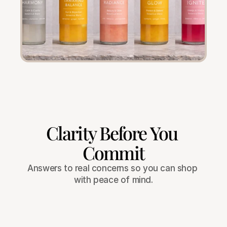
Clarity Before You 
Commit
Answers to real concerns so you can shop 
with peace of mind.
What if the product doesn’t work for 