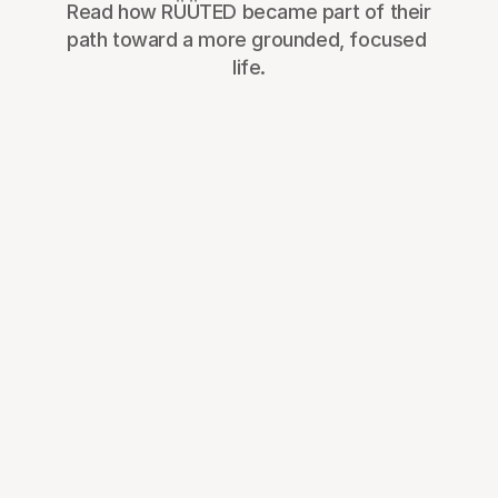
Read how RÜÜTED became part of their 
path toward a more grounded, focused 
life.