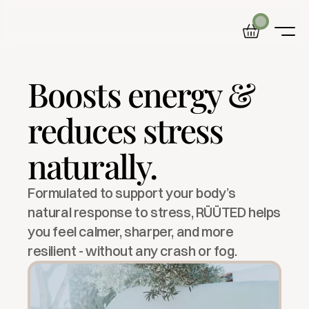
Boosts energy & 
Home
Product
reduces stress 
Blog
About
naturally.
Formulated to support your body’s 
natural response to stress, RÜÜTED helps 
you feel calmer, sharper, and more 
resilient - without any crash or fog.