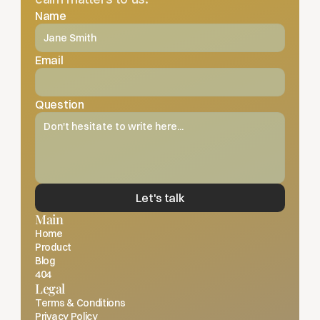
Name
Email
Question
Let's talk
Main
Home
Product
Blog
404
Legal
Terms & Conditions
Privacy Policy